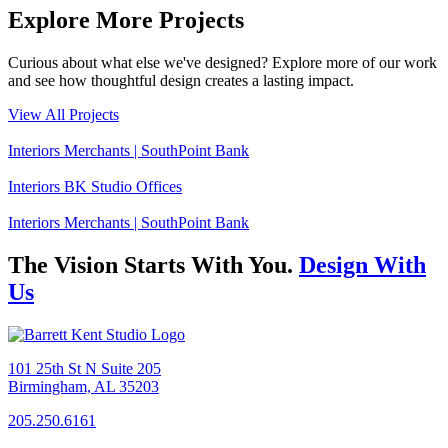
Explore More Projects
Curious about what else we've designed? Explore more of our work
and see how thoughtful design creates a lasting impact.
View All Projects
Interiors
Merchants | SouthPoint Bank
Interiors
BK Studio Offices
Interiors
Merchants | SouthPoint Bank
The Vision Starts With You.
Design With
Us
101 25th St N Suite 205
Birmingham, AL 35203
205.250.6161