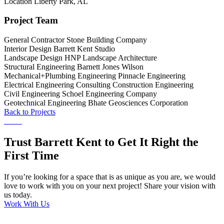
Location
Liberty Park, AL
Project Team
General Contractor
Stone Building Company
Interior Design
Barrett Kent Studio
Landscape Design
HNP Landscape Architecture
Structural Engineering
Barnett Jones Wilson
Mechanical+Plumbing Engineering
Pinnacle Engineering
Electrical Engineering
Consulting Construction Engineering
Civil Engineering
Schoel Engineering Company
Geotechnical Engineering
Bhate Geosciences Corporation
Back to Projects
Trust Barrett Kent to Get It Right the
First Time
If you’re looking for a space that is as unique as you are, we would
love to work with you on your next project! Share your vision with
us today.
Work With Us