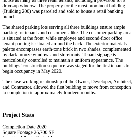
house as many as three retail tenants, including a provision for a
drive-up window. The property for the most prominent building
(Building 200) was parceled and sold to house a retail banking
branch.
The shared parking lots serving all three buildings ensure ample
parking for tenants and customers alike. The customer parking area
is situated at the front, while employee and second-floor office
tenant parking is situated around the back. The exterior materials
palette encompasses earth-tone brick in two shades, complemented
by dark bronze windows and storefronts. Tenant signage is
meticulously controlled to maintain a uniform appearance. The
buildings’ construction sequence was staged for the first tenants to
begin occupancy in May 2020.
The close working relationship of the Owner, Developer, Architect,
and Contractor, allowed the first building to move from conception
to completion in approximately fourteen months.
Project Stats
Completion Date
2020
Square Footage
26,700 SF