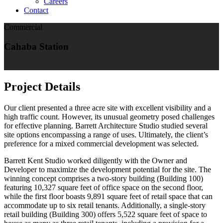
Careers
Contact
Commercial
Cahaba Station
Project Details
Our client presented a three acre site with excellent visibility and a
high traffic count. However, its unusual geometry posed challenges
for effective planning. Barrett Architecture Studio studied several
site options encompassing a range of uses. Ultimately, the client’s
preference for a mixed commercial development was selected.
Barrett Kent Studio worked diligently with the Owner and
Developer to maximize the development potential for the site. The
winning concept comprises a two-story building (Building 100)
featuring 10,327 square feet of office space on the second floor,
while the first floor boasts 9,891 square feet of retail space that can
accommodate up to six retail tenants. Additionally, a single-story
retail building (Building 300) offers 5,522 square feet of space to