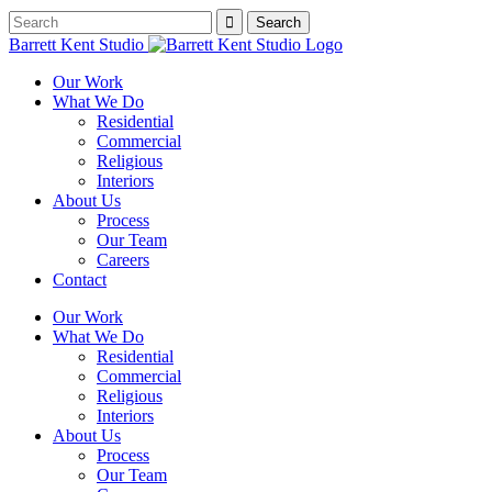
Barrett Kent Studio
Our Work
What We Do
Residential
Commercial
Religious
Interiors
About Us
Process
Our Team
Careers
Contact
Our Work
What We Do
Residential
Commercial
Religious
Interiors
About Us
Process
Our Team