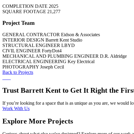
COMPLETION DATE
2025
SQUARE FOOTAGE
21,277
Project Team
GENERAL CONTRACTOR
Eidson & Associates
INTERIOR DESIGN
Barrett Kent Studio
STRUCTURAL ENGINEER
LBYD
CIVIL ENGINEER
FortyDot4
MECHANICAL AND PLUMBING ENGINEER
D.R. Aldridge
ELECTRICAL ENGINEERING
Key Electrical
PHOTOGRAPHY
Joseph Cecil
Back to Projects
Trust Barrett Kent to Get It Right the Fir
If you’re looking for a space that is as unique as you are, we would l
Work With Us
Explore More Projects
Curious about what else we've designed? Explore more of our work an