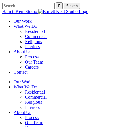
Barrett Kent Studio
Our Work
What We Do
Residential
Commercial
Religious
Interiors
About Us
Process
Our Team
Careers
Contact
Our Work
What We Do
Residential
Commercial
Religious
Interiors
About Us
Process
Our Team